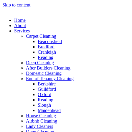
Skip to content
Home
About
Services
Carpet Cleaning
Beaconsfield
Bradford
Cranleigh
Reading
Deep Cleaning
After Builders Cleaning
Domestic Cleaning
End of Tenancy Cleaning
Berkshire
Guildford
Oxford
Reading
Slough
Maidenhead
House Cleaning
Airbnb Cleaning
Lady Cleaners
Oven Cleaning