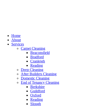
Home
About
Services
Carpet Cleaning
Beaconsfield
Bradford
Cranleigh
Reading
Deep Cleaning
After Builders Cleaning
Domestic Cleaning
End of Tenancy Cleaning
Berkshire
Guildford
Oxford
Reading
Slough