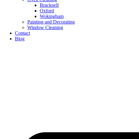
Bracknell
Oxford
Wokingham
Painting and Decorating
Window Cleaning
Contact
Blog