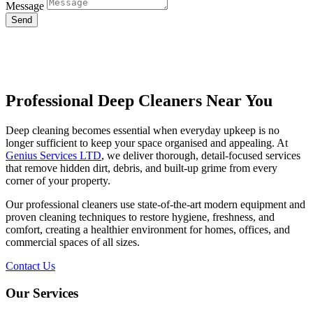
Message
Send
Professional Deep Cleaners Near You
Deep cleaning becomes essential when everyday upkeep is no
longer sufficient to keep your space organised and appealing. At
Genius Services LTD
, we deliver thorough, detail-focused services
that remove hidden dirt, debris, and built-up grime from every
corner of your property.
Our professional cleaners use state-of-the-art modern equipment and
proven cleaning techniques to restore hygiene, freshness, and
comfort, creating a healthier environment for homes, offices, and
commercial spaces of all sizes.
Contact Us
Our Services