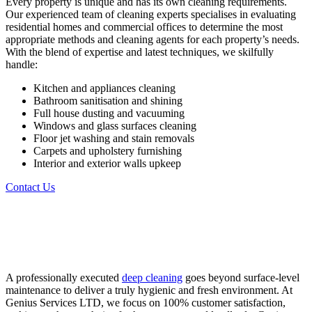
Every property is unique and has its own cleaning requirements.
Our experienced team of cleaning experts specialises in evaluating
residential homes and commercial offices to determine the most
appropriate methods and cleaning agents for each property’s needs.
With the blend of expertise and latest techniques, we skilfully
handle:
Kitchen and appliances cleaning
Bathroom sanitisation and shining
Full house dusting and vacuuming
Windows and glass surfaces cleaning
Floor jet washing and stain removals
Carpets and upholstery furnishing
Interior and exterior walls upkeep
Contact Us
Let’s Get Cleaning Request a Free
Cleaning Quote Today!
A professionally executed
deep cleaning
goes beyond surface-level
maintenance to deliver a truly hygienic and fresh environment. At
Genius Services LTD, we focus on 100% customer satisfaction,