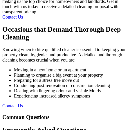
making us the top choice for homeowners and landlords. Get in
touch with us today to receive a detailed cleaning proposal with
transparent pricing.
Contact Us
Occasions that Demand Thorough Deep
Cleaning
Knowing when to hire qualified cleaner is essential to keeping your
property clean, hygienic, and productive. A detailed and thorough
cleaning becomes crucial when you are:
Moving in a new home or an apartment
Planning to organise a big event at your property
Preparing for a stress-free move out
Conducting post-renovation or construction cleaning
Dealing with lingering odour and visible Molds
Experiencing increased allergy symptoms
Contact Us
Common Questions
Frequently Asked Questions