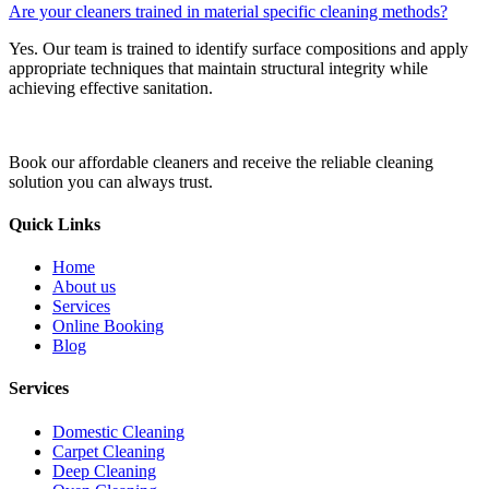
Are your cleaners trained in material specific cleaning methods?
Yes. Our team is trained to identify surface compositions and apply
appropriate techniques that maintain structural integrity while
achieving effective sanitation.
Book our affordable cleaners and receive the reliable cleaning
solution you can always trust.
Quick Links
Home
About us
Services
Online Booking
Blog
Services
Domestic Cleaning
Carpet Cleaning
Deep Cleaning