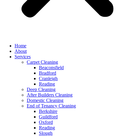
Home
About
Services
Carpet Cleaning
Beaconsfield
Bradford
Cranleigh
Reading
Deep Cleaning
After Builders Cleaning
Domestic Cleaning
End of Tenancy Cleaning
Berkshire
Guildford
Oxford
Reading
Slough