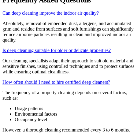
Can deep cleaning improve the indoor air quality?
Absolutely, removal of embedded dust, allergens, and accumulated
grim and residue from surfaces and soft furnishings can significantly
reduce airborne particles resulting in clean and improved indoor air
quality.
Is deep cleaning suitable for older or delicate properties?
Our cleaning specialists adapt their approach to suit old material and
sensitive finishes, using controlled techniques and to protect surfaces
while ensuring optimal cleanliness.
How often should I need to hire certified deep cleaners?
The frequency of a property cleaning depends on several factors,
such as:
Usage patterns
Environmental factors
Occupancy level
However, a thorough cleaning recommended every 3 to 6 months.