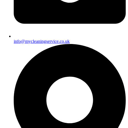
info@mycleaningservice.co.uk