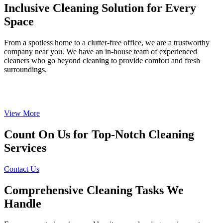
Inclusive Cleaning Solution for Every
Space
From a spotless home to a clutter-free office, we are a trustworthy
company near you. We have an in-house team of experienced
cleaners who go beyond cleaning to provide comfort and fresh
surroundings.
View More
Count On Us for Top-Notch Cleaning
Services
Contact Us
Comprehensive Cleaning Tasks We
Handle