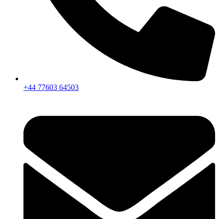
+44 77603 64503