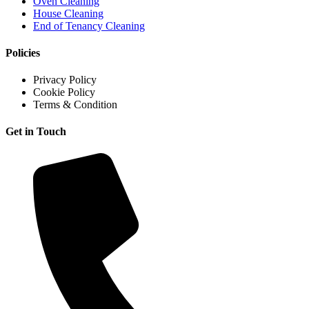
Oven Cleaning
House Cleaning
End of Tenancy Cleaning
Policies
Privacy Policy
Cookie Policy
Terms & Condition
Get in Touch