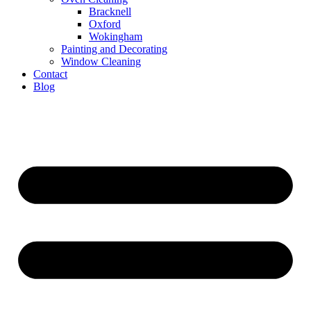
Bracknell
Oxford
Wokingham
Painting and Decorating
Window Cleaning
Contact
Blog