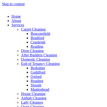
Skip to content
Home
About
Services
Carpet Cleaning
Beaconsfield
Bradford
Cranleigh
Reading
Deep Cleaning
After Builders Cleaning
Domestic Cleaning
End of Tenancy Cleaning
Berkshire
Guildford
Oxford
Reading
Slough
Maidenhead
House Cleaning
Airbnb Cleaning
Lady Cleaners
Oven Cleaning