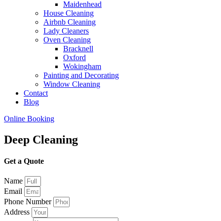
Maidenhead
House Cleaning
Airbnb Cleaning
Lady Cleaners
Oven Cleaning
Bracknell
Oxford
Wokingham
Painting and Decorating
Window Cleaning
Contact
Blog
Online Booking
Deep Cleaning
Get a Quote
Name
Email
Phone Number
Address